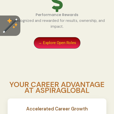
Performance Rewards
Be recognized and rewarded for results, ownership, and
impact.
→ Explore Open Roles
YOUR CAREER ADVANTAGE
AT ASPIRAGLOBAL
Accelerated Career Growth