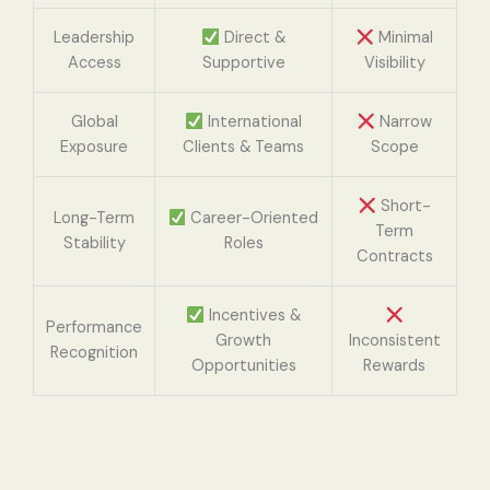
Leadership
Direct &
Minimal
Access
Supportive
Visibility
Global
International
Narrow
Exposure
Clients & Teams
Scope
Short-
Long-Term
Career-Oriented
Term
Stability
Roles
Contracts
Incentives &
Performance
Growth
Inconsistent
Recognition
Opportunities
Rewards