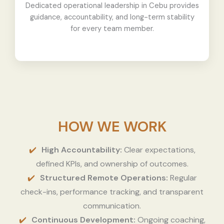
Dedicated operational leadership in Cebu provides
guidance, accountability, and long-term stability
for every team member.
HOW WE WORK
High Accountability:
Clear expectations,
defined KPIs, and ownership of outcomes.
Structured Remote Operations:
Regular
check-ins, performance tracking, and transparent
communication.
Continuous Development:
Ongoing coaching,