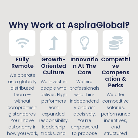
Why Work at AspiraGlobal?
Fully
Growth-
Innovatio
Competiti
Remote
Oriented
N At The
Ve
Culture
Core
Compens
We operate
Ation &
as a globally
We invest in
We hire
Perks
distributed
people who
professionals
team —
deliver. High
who think
We offer
without
performers
independentl
competitive
compromisin
earn
y and act
salaries,
g standards.
expanded
decisively.
performance
You’ll have
responsibility,
You’re
incentives,
autonomy in
leadership
empowered
and
how you work,
tracks, and
to propose
structured