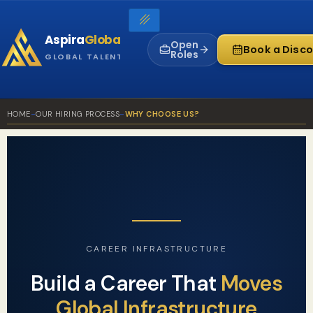
Skip
to
Aspira
Global
content
Open
Book a Disco
Roles
GLOBAL TALENT INFRASTRUCTURE
HOME
-
OUR HIRING PROCESS
-
WHY CHOOSE US?
CAREER INFRASTRUCTURE
Build a Career That
Moves
Global Infrastructure