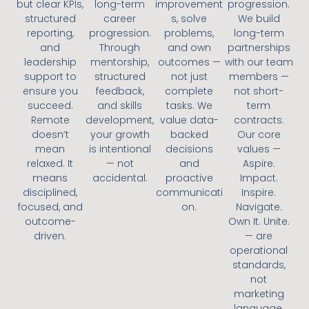
but clear KPIs,
long-term
improvement
progression.
structured
career
s, solve
We build
reporting,
progression.
problems,
long-term
and
Through
and own
partnerships
leadership
mentorship,
outcomes —
with our team
support to
structured
not just
members —
ensure you
feedback,
complete
not short-
succeed.
and skills
tasks. We
term
Remote
development,
value data-
contracts.
doesn’t
your growth
backed
Our core
mean
is intentional
decisions
values —
relaxed. It
— not
and
Aspire.
means
accidental.
proactive
Impact.
disciplined,
communicati
Inspire.
focused, and
on.
Navigate.
outcome-
Own It. Unite.
driven.
— are
operational
standards,
not
marketing
language.