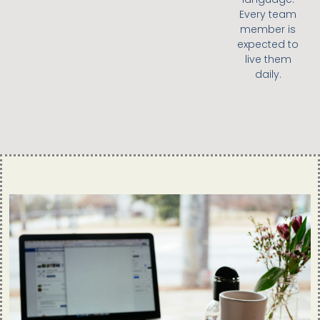
Every team
member is
expected to
live them
daily.