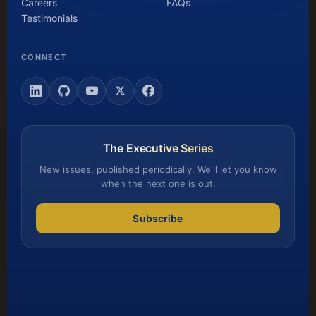
Careers
FAQs
Testimonials
CONNECT
The Executive Series
New issues, published periodically. We'll let you know
when the next one is out.
Subscribe