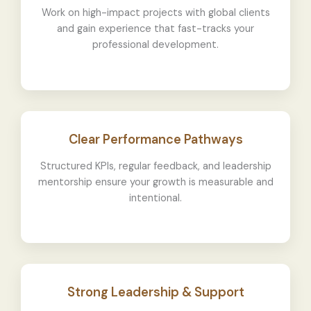
Work on high-impact projects with global clients
and gain experience that fast-tracks your
professional development.
Clear Performance Pathways
Structured KPIs, regular feedback, and leadership
mentorship ensure your growth is measurable and
intentional.
Strong Leadership & Support