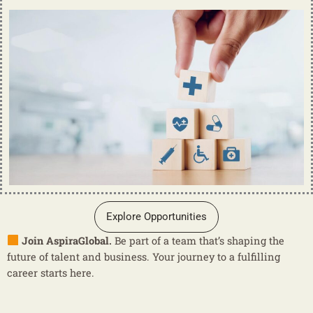
Explore Opportunities
Join AspiraGlobal.
Be part of a team that’s shaping the
future of talent and business. Your journey to a fulfilling
career starts here.