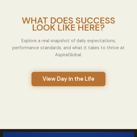
WHAT DOES SUCCESS
LOOK LIKE HERE?
Explore a real snapshot of daily expectations,
performance standards, and what it takes to thrive at
AspiraGlobal.
View Day in the Life