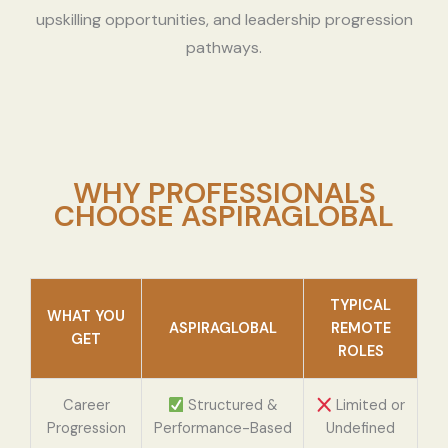
upskilling opportunities, and leadership progression
pathways.
WHY PROFESSIONALS
CHOOSE ASPIRAGLOBAL
TYPICAL
WHAT YOU
ASPIRAGLOBAL
REMOTE
GET
ROLES
Career
Structured &
Limited or
Progression
Performance-Based
Undefined