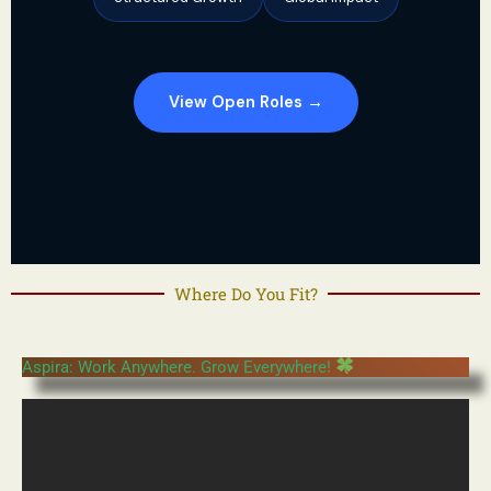
View Open Roles →
Where Do You Fit?
Aspira: Work Anywhere. Grow Everywhere!