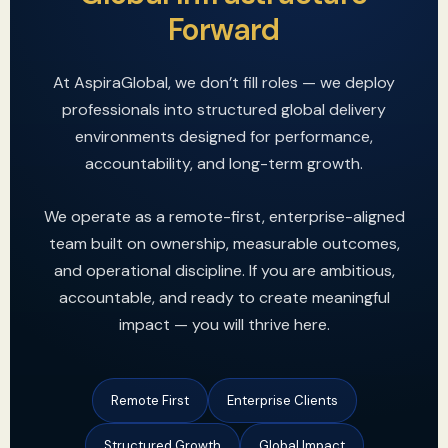
Forward
At AspiraGlobal, we don’t fill roles — we deploy
professionals into structured global delivery
environments designed for performance,
accountability, and long-term growth.
We operate as a remote-first, enterprise-aligned
team built on ownership, measurable outcomes,
and operational discipline. If you are ambitious,
accountable, and ready to create meaningful
impact — you will thrive here.
Remote First
Enterprise Clients
Structured Growth
Global Impact