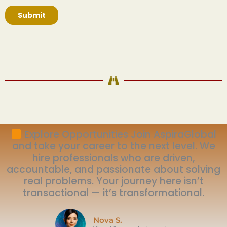
Explore Opportunities Join AspiraGlobal
and take your career to the next level. We
hire professionals who are driven,
accountable, and passionate about solving
real problems. Your journey here isn’t
transactional — it’s transformational.
Nova S.