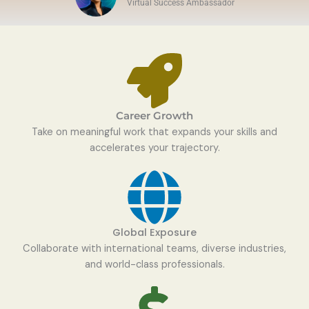
Virtual Success Ambassador
Career Growth
Take on meaningful work that expands your skills and
accelerates your trajectory.
Global Exposure
Collaborate with international teams, diverse industries,
and world-class professionals.