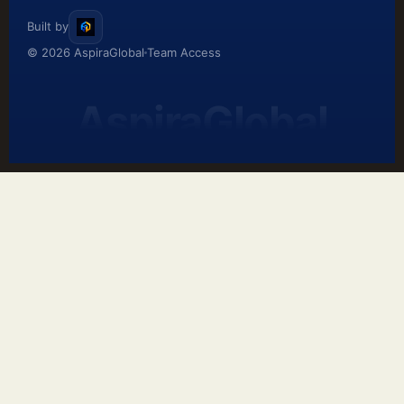
Built by
© 2026 AspiraGlobal
Team Access
AspiraGlobal