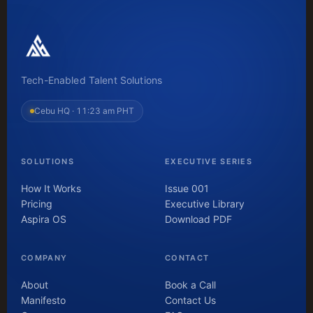
Tech-Enabled Talent Solutions
Cebu HQ ·
11:23 am PHT
SOLUTIONS
EXECUTIVE SERIES
How It Works
Issue 001
Pricing
Executive Library
Aspira OS
Download PDF
COMPANY
CONTACT
About
Book a Call
Manifesto
Contact Us