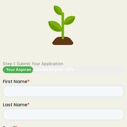
Step 1: Submit Your Application
Your Aspiran Journey Begins...
25%