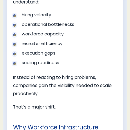
understand:
hiring velocity
operational bottlenecks
workforce capacity
recruiter efficiency
execution gaps
scaling readiness
Instead of reacting to hiring problems,
companies gain the visibility needed to scale
proactively.
That’s a major shift.
Why Workforce Infrastructure