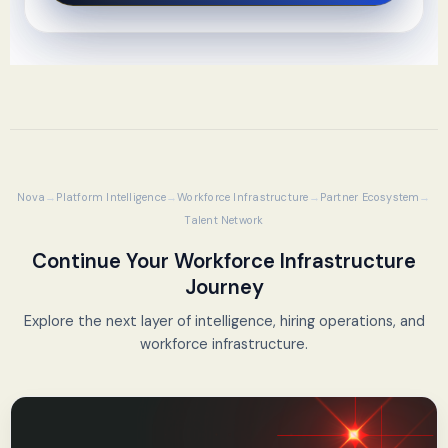
Nova
Platform Intelligence
Workforce Infrastructure
Partner Ecosystem
Talent Network
Continue Your Workforce Infrastructure
Journey
Explore the next layer of intelligence, hiring operations, and
workforce infrastructure.