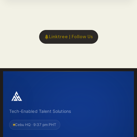
Linktree | Follow Us
Tech-Enabled Talent Solutions
Cebu HQ ·
9:37 pm PHT