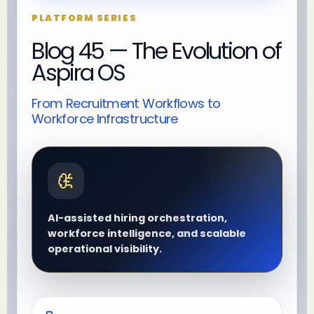
PLATFORM SERIES
Blog 45 — The Evolution of
Aspira OS
From Recruitment Workflows to
Workforce Infrastructure
AI-assisted hiring orchestration,
workforce intelligence, and scalable
operational visibility.