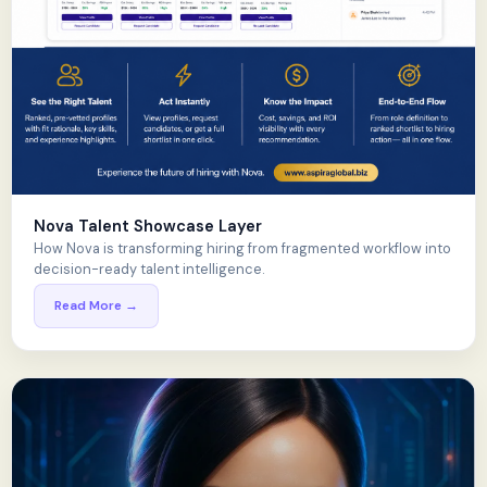
Nova Talent Showcase Layer
How Nova is transforming hiring from fragmented workflow into
decision-ready talent intelligence.
Read More →