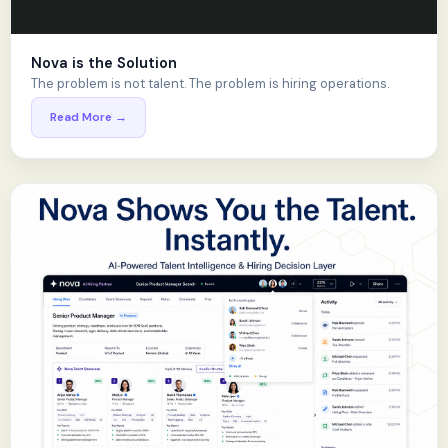
Nova is the Solution
The problem is not talent. The problem is hiring operations.
Read More →