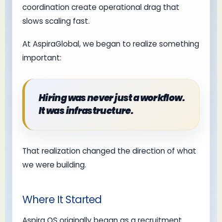
coordination create operational drag that
slows scaling fast.
At AspiraGlobal, we began to realize something
important:
Hiring was never just a workflow.
It was infrastructure.
That realization changed the direction of what
we were building.
Where It Started
Aspira OS originally began as a recruitment