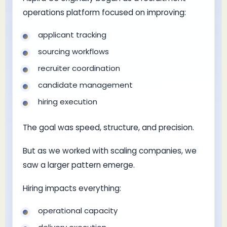
operations platform focused on improving:
applicant tracking
sourcing workflows
recruiter coordination
candidate management
hiring execution
The goal was speed, structure, and precision.
But as we worked with scaling companies, we
saw a larger pattern emerge.
Hiring impacts everything:
operational capacity