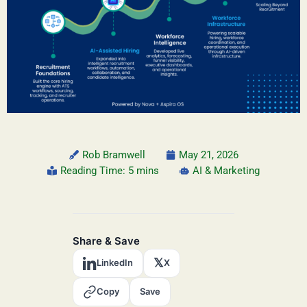
Rob Bramwell
May 21, 2026
Reading Time: 5 mins
AI & Marketing
Share & Save
𝕏
LinkedIn
X
Copy
Save