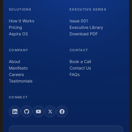
SOLUTIONS
EXECUTIVE SERIES
How It Works
Issue 001
Pricing
Executive Library
Aspira OS
Download PDF
COMPANY
CONTACT
About
Book a Call
Manifesto
Contact Us
Careers
FAQs
Testimonials
CONNECT