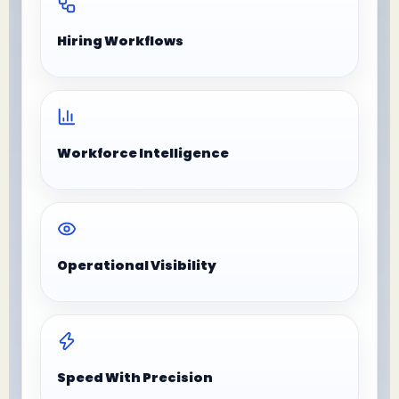
Hiring Workflows
Workforce Intelligence
Operational Visibility
Speed With Precision