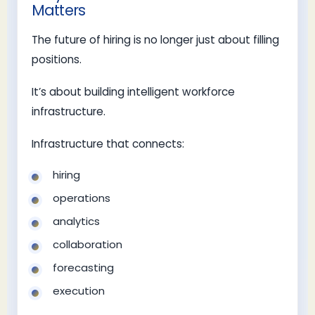
Matters
The future of hiring is no longer just about filling
positions.
It’s about building intelligent workforce
infrastructure.
Infrastructure that connects:
hiring
operations
analytics
collaboration
forecasting
execution