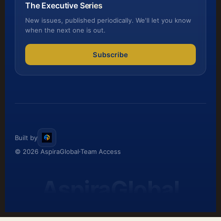
The Executive Series
New issues, published periodically. We'll let you know
when the next one is out.
Subscribe
Built by
© 2026 AspiraGlobal
Team Access
AspiraGlobal