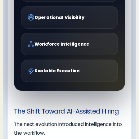
Operational Visibility
Workforce Intelligence
Scalable Execution
The Shift Toward AI-Assisted Hiring
The next evolution introduced intelligence into
the workflow.