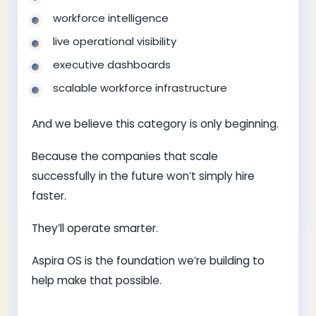
workforce intelligence
live operational visibility
executive dashboards
scalable workforce infrastructure
And we believe this category is only beginning.
Because the companies that scale
successfully in the future won’t simply hire
faster.
They’ll operate smarter.
Aspira OS is the foundation we’re building to
help make that possible.