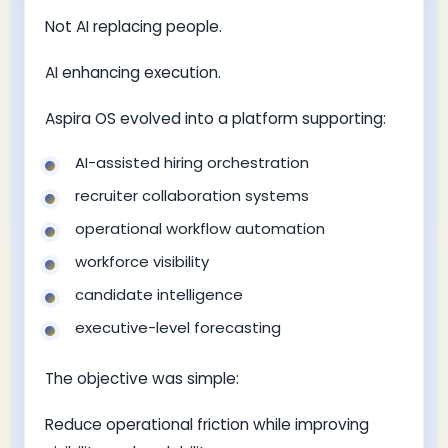
Not AI replacing people.
AI enhancing execution.
Aspira OS evolved into a platform supporting:
AI-assisted hiring orchestration
recruiter collaboration systems
operational workflow automation
workforce visibility
candidate intelligence
executive-level forecasting
The objective was simple:
Reduce operational friction while improving