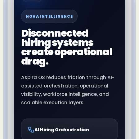
NOVA INTELLIGENCE
Disconnected
hiring systems
create operational
drag.
Aspira OS reduces friction through AI-
assisted orchestration, operational
visibility, workforce intelligence, and
scalable execution layers.
AI Hiring Orchestration