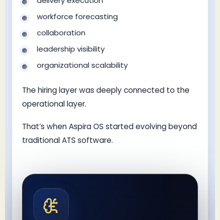
delivery execution
workforce forecasting
collaboration
leadership visibility
organizational scalability
The hiring layer was deeply connected to the
operational layer.
That’s when Aspira OS started evolving beyond
traditional ATS software.