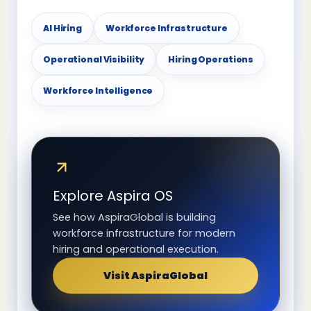
AI Hiring
Workforce Infrastructure
Operational Visibility
Hiring Operations
Workforce Intelligence
Explore Aspira OS
See how AspiraGlobal is building
workforce infrastructure for modern
hiring and operational execution.
Visit AspiraGlobal