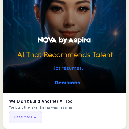
We Didn't Build Another AI Tool
We built the layer hiring was missing.
Read More →