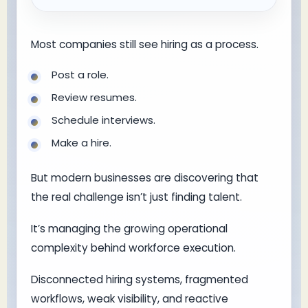
Most companies still see hiring as a process.
Post a role.
Review resumes.
Schedule interviews.
Make a hire.
But modern businesses are discovering that
the real challenge isn’t just finding talent.
It’s managing the growing operational
complexity behind workforce execution.
Disconnected hiring systems, fragmented
workflows, weak visibility, and reactive