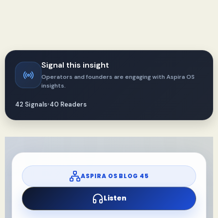
Signal this insight
Operators and founders are engaging with Aspira OS
insights.
42 Signals
•
40 Readers
ASPIRA OS BLOG 45
Listen