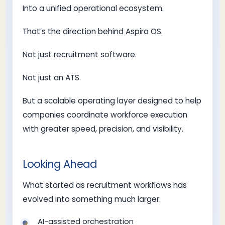
Into a unified operational ecosystem.
That’s the direction behind Aspira OS.
Not just recruitment software.
Not just an ATS.
But a scalable operating layer designed to help
companies coordinate workforce execution
with greater speed, precision, and visibility.
Looking Ahead
What started as recruitment workflows has
evolved into something much larger:
AI-assisted orchestration