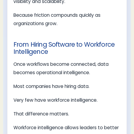
visibility and scalability.
Because friction compounds quickly as
organizations grow.
From Hiring Software to Workforce
Intelligence
Once workflows become connected, data
becomes operational intelligence.
Most companies have hiring data.
Very few have workforce intelligence.
That difference matters.
Workforce intelligence allows leaders to better