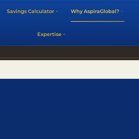
Savings Calculator
Why AspiraGlobal?
Expertise