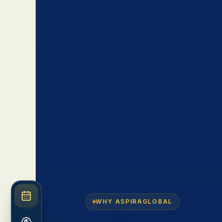
WHY ASPIRAGLOBAL