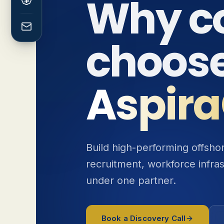
Why c
choos
Aspira
Build high-performing offsh
recruitment, workforce infra
under one partner.
Book a Discovery Call