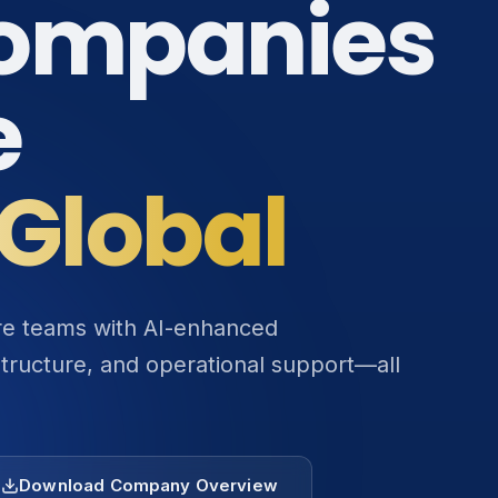
ompanies
e
Global
ore teams with AI-enhanced
structure, and operational support—all
Download Company Overview