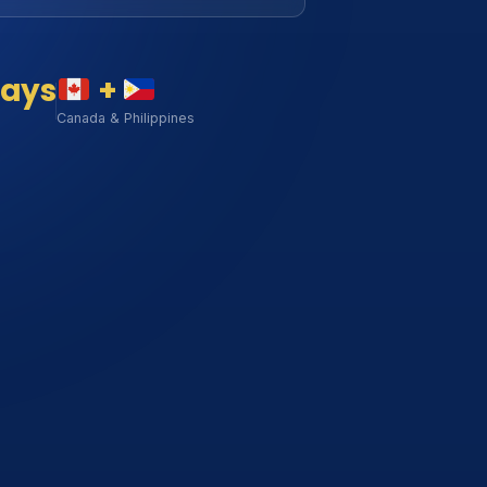
days
+
Canada & Philippines