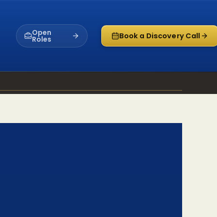
Open
Book a Discovery Call
Roles