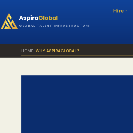
Skip
to
Hire
Aspira
Global
content
GLOBAL TALENT INFRASTRUCTURE
HOME
-
WHY ASPIRAGLOBAL?