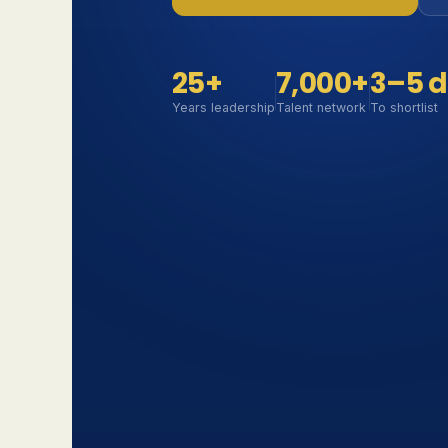
25+
7,000+
3–5 
Years leadership
Talent network
To shortlist