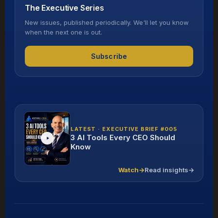
The Executive Series
New issues, published periodically. We'll let you know
when the next one is out.
Subscribe
LATEST · EXECUTIVE BRIEF #005
3 AI Tools Every CEO Should
Know
Watch
→
Read insights
→