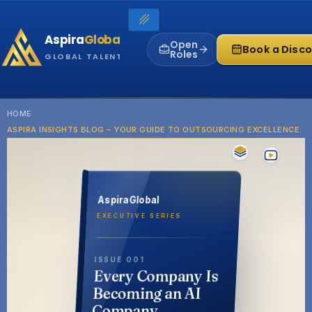
Skip
to
Aspira
Global
content
Open
Book a Disco
Roles
GLOBAL TALENT INFRASTRUCTURE
HOME
-
ASPIRA INSIGHTS BLOG – YOUR GUIDE TO OUTSOURCING EXCELLENCE.
AspiraGlobal
EXECUTIVE SERIES
ISSUE 001
Every Company Is
Becoming an AI