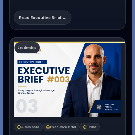
Read Executive Brief →
4 min read
Executive Brief
Trust