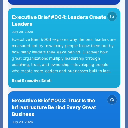
Executive Brief #004: Leaders Create
Leaders
July 29, 2026
Executive Brief #004 explores why the best leaders are
measured not by how many people follow them but by
how many leaders they leave behind. Discover how
great organizations multiply leadership through
coaching, trust, and ownership—developing people
who create more leaders and businesses built to last.
Read Executive Brief
›
Executive Brief #003: Trust Is the
Infrastructure Behind Every Great
Business
July 23, 2026