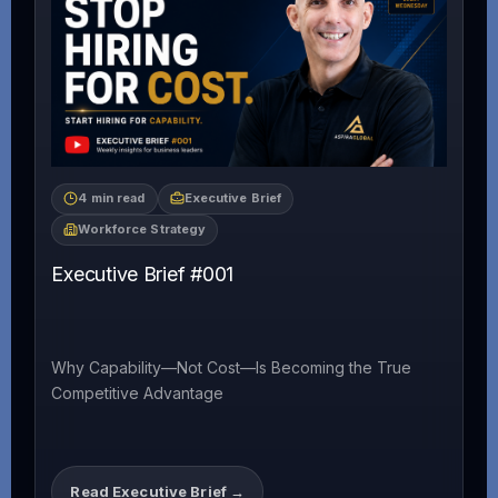
4 min read
Executive Brief
Workforce Strategy
Executive Brief #001
Why Capability—Not Cost—Is Becoming the True
Competitive Advantage
Read Executive Brief →