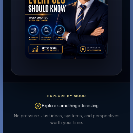
EXPLORE BY MOOD
Explore something interesting
No pressure. Just ideas, systems, and perspectives
worth your time.