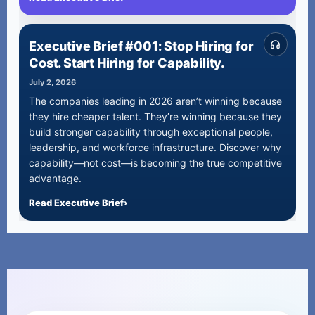
Executive Brief #001: Stop Hiring for
Cost. Start Hiring for Capability.
July 2, 2026
The companies leading in 2026 aren’t winning because
they hire cheaper talent. They’re winning because they
build stronger capability through exceptional people,
leadership, and workforce infrastructure. Discover why
capability—not cost—is becoming the true competitive
advantage.
Read Executive Brief
›