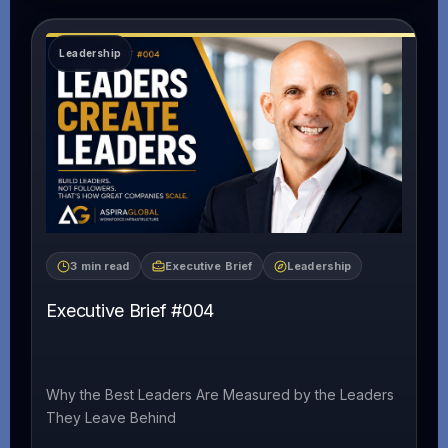
3 min read
Executive Brief
Leadership
Executive Brief #004
Why the Best Leaders Are Measured by the Leaders
They Leave Behind