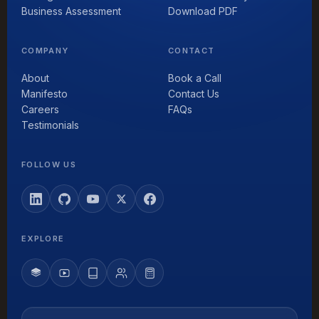
Business Assessment
Download PDF
COMPANY
CONTACT
About
Book a Call
Manifesto
Contact Us
Careers
FAQs
Testimonials
FOLLOW US
EXPLORE