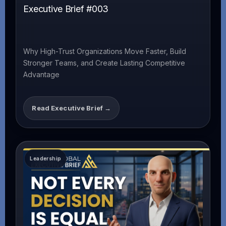
Executive Brief #003
Why High-Trust Organizations Move Faster, Build
Stronger Teams, and Create Lasting Competitive
Advantage
Read Executive Brief →