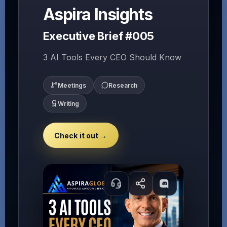
Aspira Insights
Executive Brief #005
3 AI Tools Every CEO Should Know
Meetings
Research
Writing
Check it out →