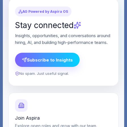
AG Powered by Aspira OS
Stay connected
Insights, opportunities, and conversations around
hiring, AI, and building high-performance teams.
Subscribe to Insights
No spam. Just useful signal.
Join Aspira
Explore open roles and grow with our team.