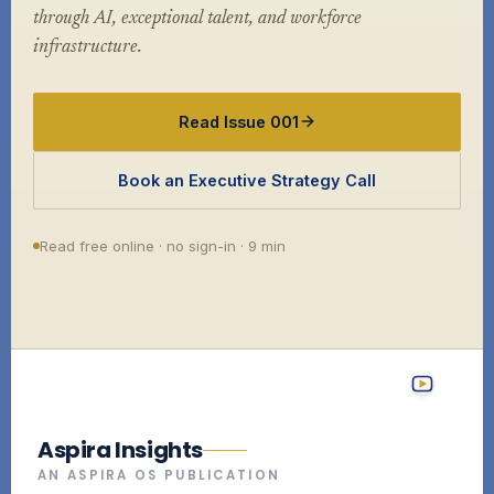
through AI, exceptional talent, and workforce
infrastructure.
Read Issue 001
Book an Executive Strategy Call
Read free online · no sign-in · 9 min
Aspira Insights
AN ASPIRA OS PUBLICATION