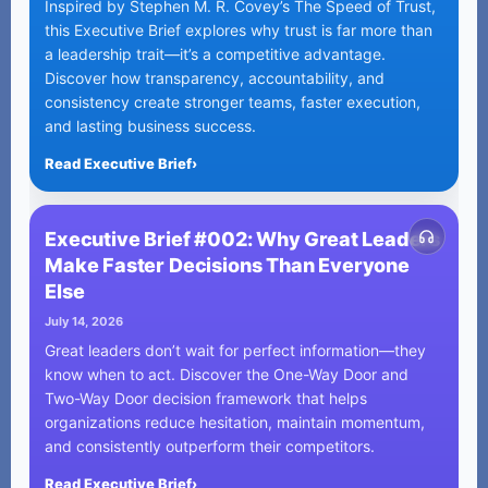
Inspired by Stephen M. R. Covey’s The Speed of Trust,
this Executive Brief explores why trust is far more than
a leadership trait—it’s a competitive advantage.
Discover how transparency, accountability, and
consistency create stronger teams, faster execution,
and lasting business success.
Read Executive Brief
›
Executive Brief #002: Why Great Leaders
Make Faster Decisions Than Everyone
Else
July 14, 2026
Great leaders don’t wait for perfect information—they
know when to act. Discover the One-Way Door and
Two-Way Door decision framework that helps
organizations reduce hesitation, maintain momentum,
and consistently outperform their competitors.
Read Executive Brief
›