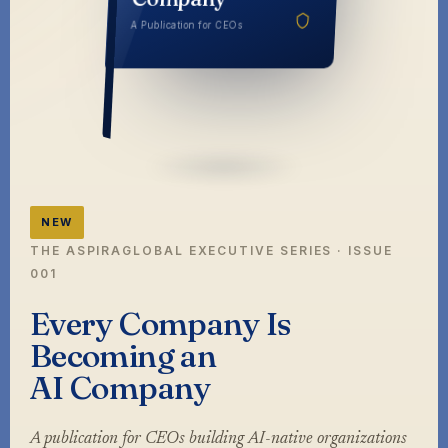
Company
A Publication for CEOs
NEW
THE ASPIRAGLOBAL EXECUTIVE SERIES · ISSUE
001
Every Company Is
Becoming an
AI Company
A publication for CEOs building AI-native organizations