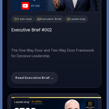
3 min read
Executive Brief
Leadership
Executive Brief #002
The One-Way Door and Two-Way Door Framework
for Decisive Leadership
Read Executive Brief →