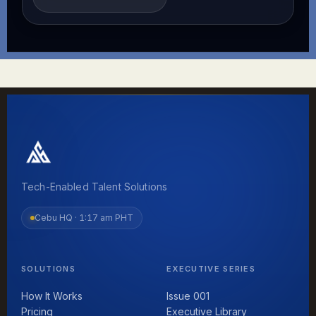
Tech-Enabled Talent Solutions
Cebu HQ ·
1:17 am PHT
SOLUTIONS
EXECUTIVE SERIES
How It Works
Issue 001
Pricing
Executive Library