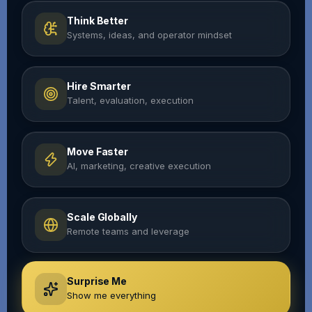
Think Better
Systems, ideas, and operator mindset
Hire Smarter
Talent, evaluation, execution
Move Faster
AI, marketing, creative execution
Scale Globally
Remote teams and leverage
Surprise Me
Show me everything