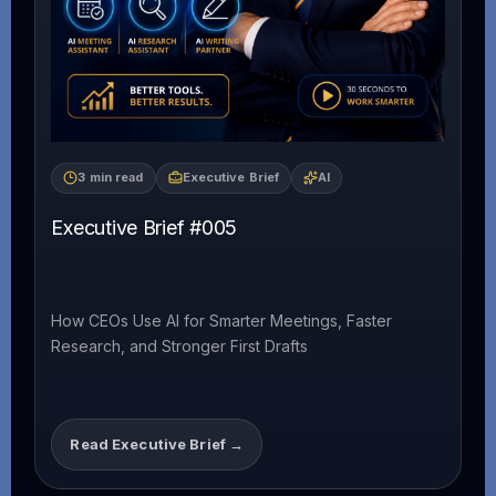
3 min read
Executive Brief
AI
Executive Brief #005
How CEOs Use AI for Smarter Meetings, Faster
Research, and Stronger First Drafts
Read Executive Brief →