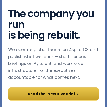
The company you
run
is being rebuilt.
We operate global teams on Aspira OS and
publish what we learn — short, serious
briefings on AI, talent, and workforce
infrastructure, for the executives
accountable for what comes next.
Read the Executive Brief