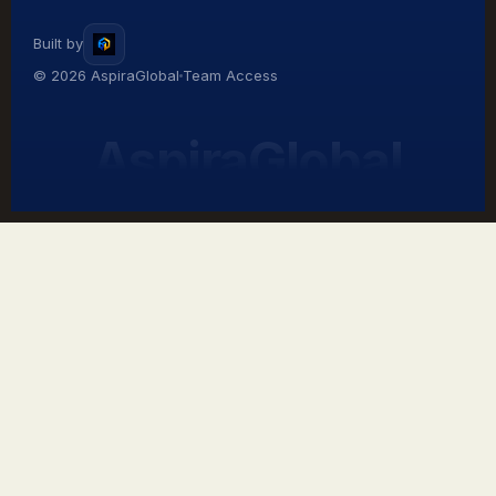
Built by
© 2026 AspiraGlobal
Team Access
AspiraGlobal