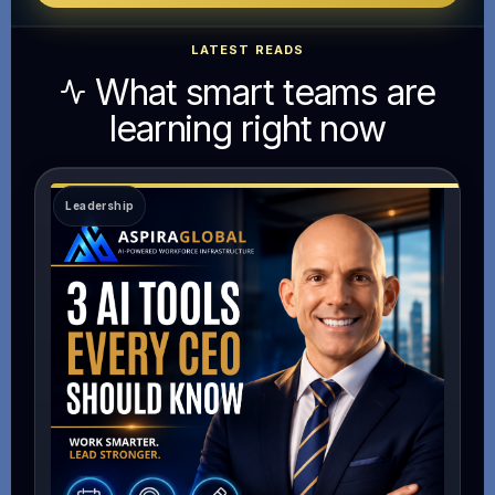
LATEST READS
What smart teams are
learning right now