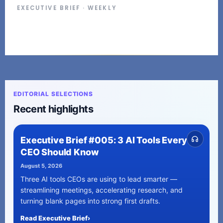
EXECUTIVE BRIEF · WEEKLY
EDITORIAL SELECTIONS
Recent highlights
Executive Brief #005: 3 AI Tools Every
CEO Should Know
August 5, 2026
Three AI tools CEOs are using to lead smarter —
streamlining meetings, accelerating research, and
turning blank pages into strong first drafts.
Read Executive Brief
›