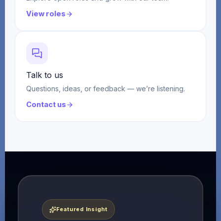
View roles
Talk to us
Questions, ideas, or feedback — we’re listening.
Contact us
Featured Insight