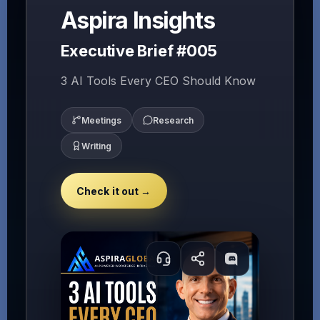
Aspira Insights
Executive Brief #005
3 AI Tools Every CEO Should Know
Meetings
Research
Writing
Check it out →