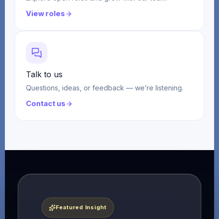
View roles
Talk to us
Questions, ideas, or feedback — we’re listening.
Contact us
Featured Insight