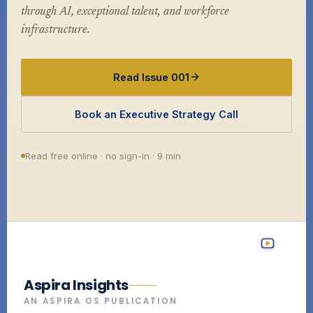
through AI, exceptional talent, and workforce
infrastructure.
Read Issue 001
Book an Executive Strategy Call
Read free online · no sign-in · 9 min
Aspira Insights
AN ASPIRA OS PUBLICATION