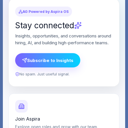
AG Powered by Aspira OS
Stay connected
Insights, opportunities, and conversations around
hiring, AI, and building high-performance teams.
Subscribe to Insights
No spam. Just useful signal.
Join Aspira
Explore open roles and grow with our team.