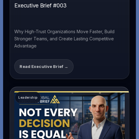
Executive Brief #003
Why High-Trust Organizations Move Faster, Build
Stronger Teams, and Create Lasting Competitive
Advantage
Read Executive Brief →