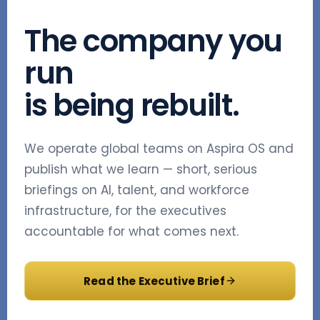
The company you
run
is being rebuilt.
We operate global teams on Aspira OS and
publish what we learn — short, serious
briefings on AI, talent, and workforce
infrastructure, for the executives
accountable for what comes next.
Read the Executive Brief