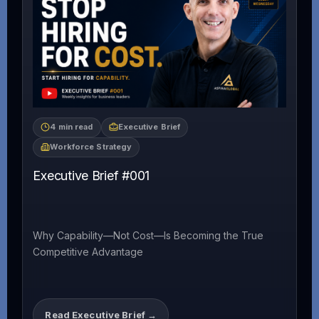
4 min read
Executive Brief
Workforce Strategy
Executive Brief #001
Why Capability—Not Cost—Is Becoming the True
Competitive Advantage
Read Executive Brief →