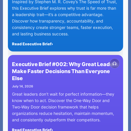
Inspired by Stephen M. R. Covey’s The Speed of Trust,
this Executive Brief explores why trust is far more than
a leadership trait—it’s a competitive advantage.
Discover how transparency, accountability, and
consistency create stronger teams, faster execution,
and lasting business success.
Read Executive Brief
›
Executive Brief #002: Why Great Leaders
Make Faster Decisions Than Everyone
Else
July 14, 2026
Great leaders don’t wait for perfect information—they
know when to act. Discover the One-Way Door and
Two-Way Door decision framework that helps
organizations reduce hesitation, maintain momentum,
and consistently outperform their competitors.
Read Executive Brief
›