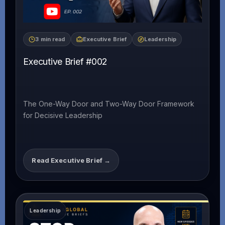
3 min read
Executive Brief
Leadership
Executive Brief #002
The One-Way Door and Two-Way Door Framework
for Decisive Leadership
Read Executive Brief →