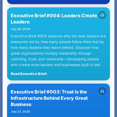
Executive Brief #004: Leaders Create
Leaders
July 29, 2026
Executive Brief #004 explores why the best leaders are
measured not by how many people follow them but by
how many leaders they leave behind. Discover how
great organizations multiply leadership through
coaching, trust, and ownership—developing people
who create more leaders and businesses built to last.
Read Executive Brief
›
Executive Brief #003: Trust Is the
Infrastructure Behind Every Great
Business
July 23, 2026