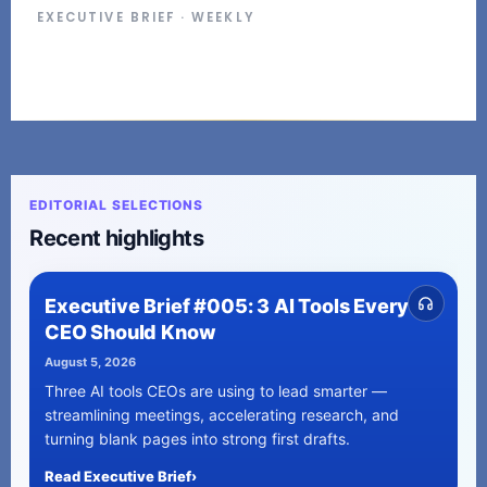
EXECUTIVE BRIEF · WEEKLY
EDITORIAL SELECTIONS
Recent highlights
Executive Brief #005: 3 AI Tools Every
CEO Should Know
August 5, 2026
Three AI tools CEOs are using to lead smarter —
streamlining meetings, accelerating research, and
turning blank pages into strong first drafts.
Read Executive Brief
›