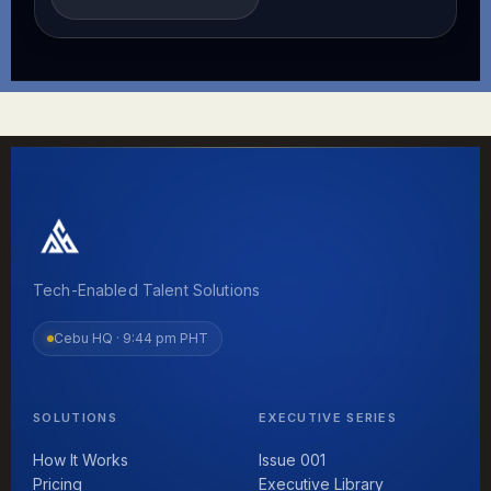
Tech-Enabled Talent Solutions
Cebu HQ ·
9:44 pm PHT
SOLUTIONS
EXECUTIVE SERIES
How It Works
Issue 001
Pricing
Executive Library