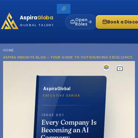
Skip
to
Aspira
Global
content
Open
Book a Disco
Roles
GLOBAL TALENT INFRASTRUCTURE
HOME
-
ASPIRA INSIGHTS BLOG – YOUR GUIDE TO OUTSOURCING EXCELLENCE.
AspiraGlobal
EXECUTIVE SERIES
ISSUE 001
Every Company Is
Becoming an AI