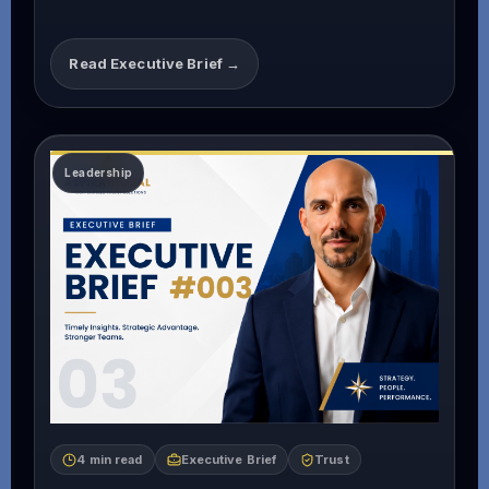
Read Executive Brief →
4 min read
Executive Brief
Trust