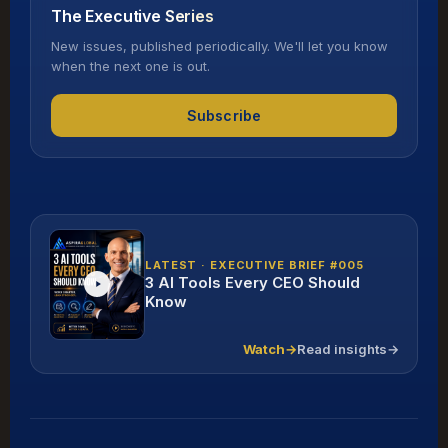
The Executive Series
New issues, published periodically. We'll let you know
when the next one is out.
Subscribe
LATEST · EXECUTIVE BRIEF #005
3 AI Tools Every CEO Should
Know
Watch
→
Read insights
→