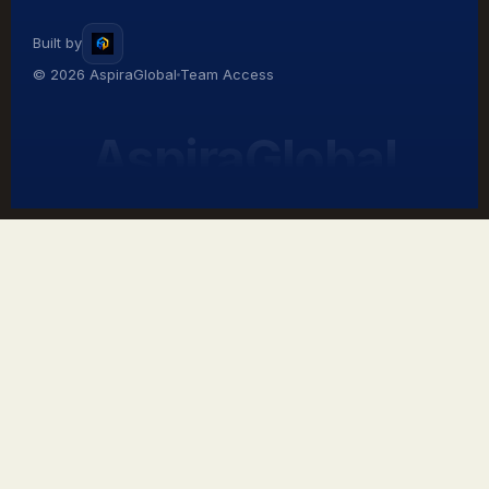
Built by
© 2026 AspiraGlobal
Team Access
AspiraGlobal