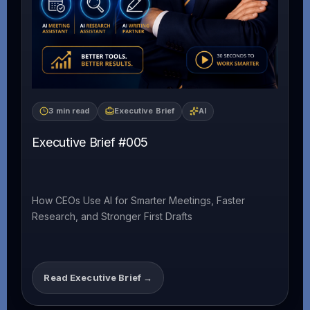
3 min read
Executive Brief
AI
Executive Brief #005
How CEOs Use AI for Smarter Meetings, Faster
Research, and Stronger First Drafts
Read Executive Brief →