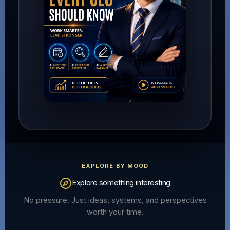
EXPLORE BY MOOD
Explore something interesting
No pressure. Just ideas, systems, and perspectives
worth your time.