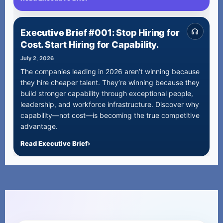
Executive Brief #001: Stop Hiring for
Cost. Start Hiring for Capability.
July 2, 2026
The companies leading in 2026 aren’t winning because
they hire cheaper talent. They’re winning because they
build stronger capability through exceptional people,
leadership, and workforce infrastructure. Discover why
capability—not cost—is becoming the true competitive
advantage.
Read Executive Brief
›