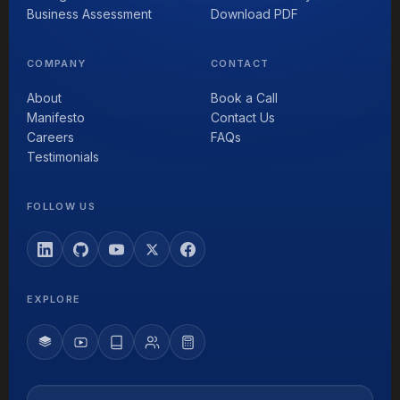
Business Assessment
Download PDF
COMPANY
CONTACT
About
Book a Call
Manifesto
Contact Us
Careers
FAQs
Testimonials
FOLLOW US
EXPLORE