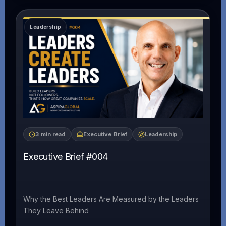
3 min read
Executive Brief
Leadership
Executive Brief #004
Why the Best Leaders Are Measured by the Leaders
They Leave Behind