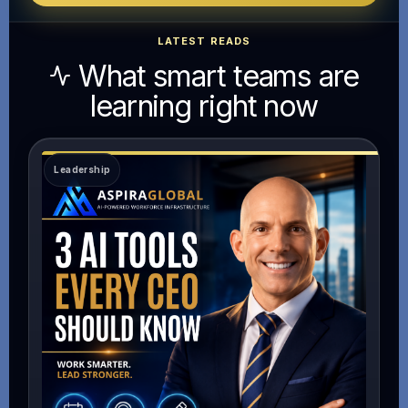
LATEST READS
What smart teams are
learning right now