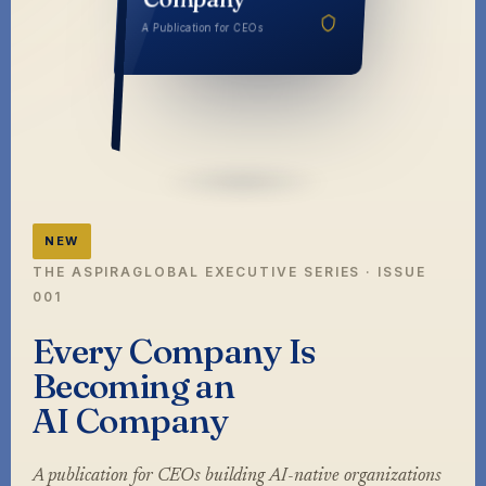
Company
A Publication for CEOs
NEW
THE ASPIRAGLOBAL EXECUTIVE SERIES · ISSUE
001
Every Company Is
Becoming an
AI Company
A publication for CEOs building AI-native organizations