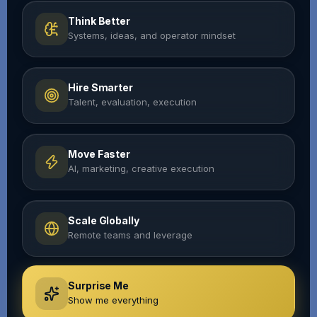
Think Better
Systems, ideas, and operator mindset
Hire Smarter
Talent, evaluation, execution
Move Faster
AI, marketing, creative execution
Scale Globally
Remote teams and leverage
Surprise Me
Show me everything