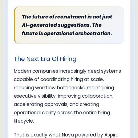
The future of recruitment is not just
AI-generated suggestions. The
future is operational orchestration.
The Next Era Of Hiring
Modern companies increasingly need systems
capable of coordinating hiring at scale,
reducing workflow bottlenecks, maintaining
executive visibility, improving collaboration,
accelerating approvals, and creating
operational clarity across the entire hiring
lifecycle.
That is exactly what Nova powered by Aspira