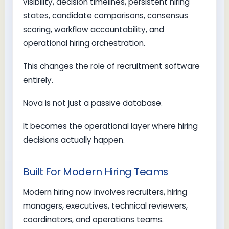
visibility, decision timelines, persistent hiring
states, candidate comparisons, consensus
scoring, workflow accountability, and
operational hiring orchestration.
This changes the role of recruitment software
entirely.
Nova is not just a passive database.
It becomes the operational layer where hiring
decisions actually happen.
Built For Modern Hiring Teams
Modern hiring now involves recruiters, hiring
managers, executives, technical reviewers,
coordinators, and operations teams.