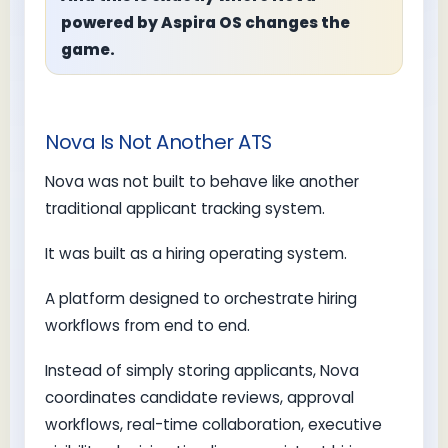
powered by Aspira OS changes the
game.
Nova Is Not Another ATS
Nova was not built to behave like another
traditional applicant tracking system.
It was built as a hiring operating system.
A platform designed to orchestrate hiring
workflows from end to end.
Instead of simply storing applicants, Nova
coordinates candidate reviews, approval
workflows, real-time collaboration, executive