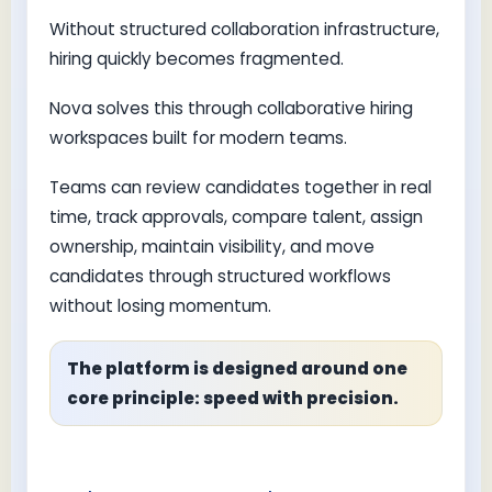
Without structured collaboration infrastructure,
hiring quickly becomes fragmented.
Nova solves this through collaborative hiring
workspaces built for modern teams.
Teams can review candidates together in real
time, track approvals, compare talent, assign
ownership, maintain visibility, and move
candidates through structured workflows
without losing momentum.
The platform is designed around one
core principle: speed with precision.