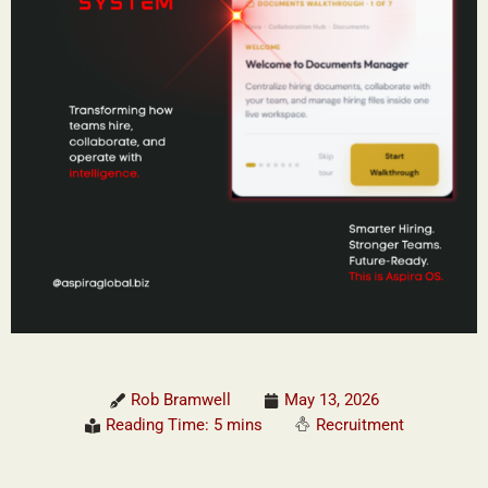
Rob Bramwell
May 13, 2026
Reading Time: 5 mins
Recruitment