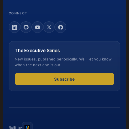
CONNECT
The Executive Series
New issues, published periodically. We'll let you know
when the next one is out.
Subscribe
Built by