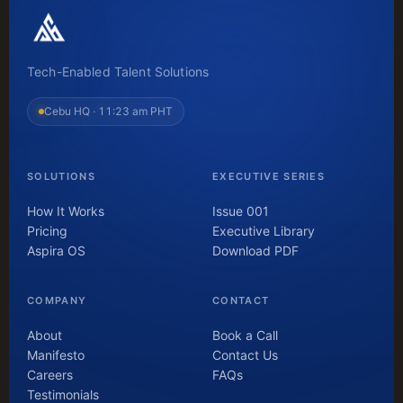
Tech-Enabled Talent Solutions
Cebu HQ ·
11:23 am PHT
SOLUTIONS
EXECUTIVE SERIES
How It Works
Issue 001
Pricing
Executive Library
Aspira OS
Download PDF
COMPANY
CONTACT
About
Book a Call
Manifesto
Contact Us
Careers
FAQs
Testimonials