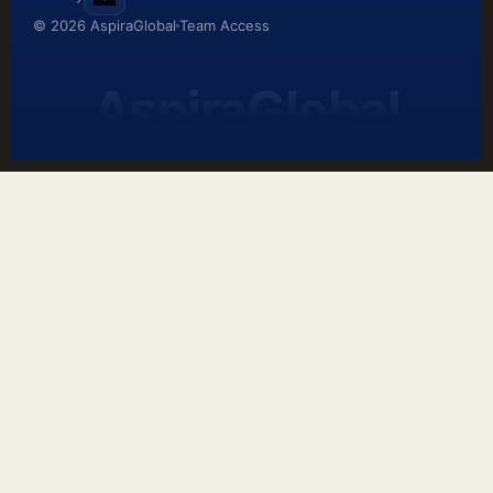
© 2026 AspiraGlobal
Team Access
AspiraGlobal