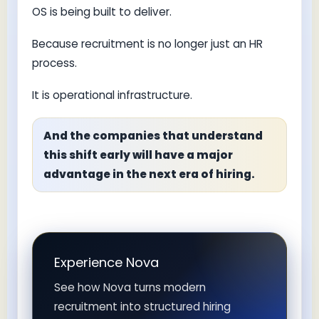
OS is being built to deliver.
Because recruitment is no longer just an HR
process.
It is operational infrastructure.
And the companies that understand
this shift early will have a major
advantage in the next era of hiring.
Experience Nova
See how Nova turns modern
recruitment into structured hiring