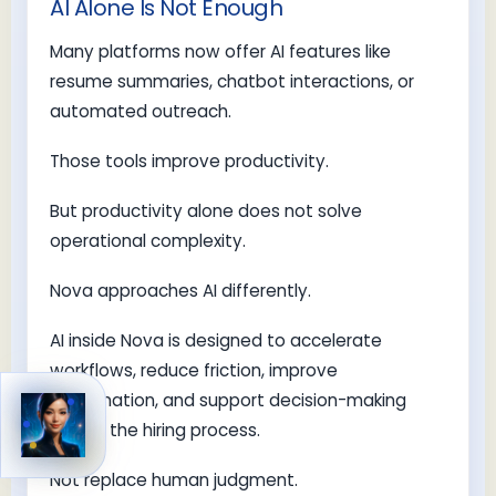
AI Alone Is Not Enough
Many platforms now offer AI features like
resume summaries, chatbot interactions, or
automated outreach.
Those tools improve productivity.
But productivity alone does not solve
operational complexity.
Nova approaches AI differently.
AI inside Nova is designed to accelerate
workflows, reduce friction, improve
coordination, and support decision-making
across the hiring process.
Not replace human judgment.