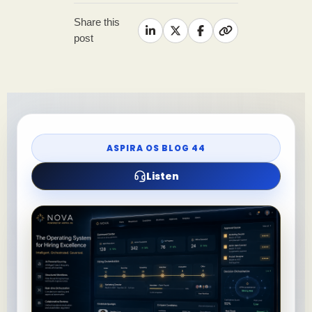
Share this
post
ASPIRA OS BLOG 44
Listen