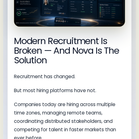
Modern Recruitment Is
Broken — And Nova Is The
Solution
Recruitment has changed.
But most hiring platforms have not.
Companies today are hiring across multiple
time zones, managing remote teams,
coordinating distributed stakeholders, and
competing for talent in faster markets than
ever before.