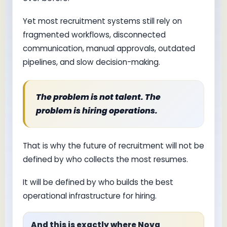
Yet most recruitment systems still rely on
fragmented workflows, disconnected
communication, manual approvals, outdated
pipelines, and slow decision-making.
The problem is not talent. The
problem is hiring operations.
That is why the future of recruitment will not be
defined by who collects the most resumes.
It will be defined by who builds the best
operational infrastructure for hiring.
And this is exactly where Nova