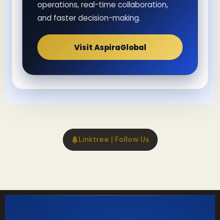
operations, real-time collaboration,
and faster decision-making.
Visit AspiraGlobal
Linktree | Follow Us