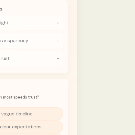
s
aight
+
Transparency
+
Trust
+
n most speeds trust?
 vague timeline
 clear expectations