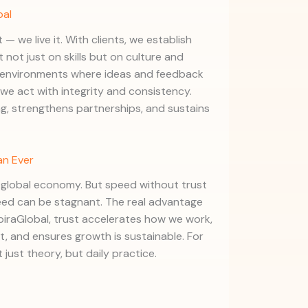
bal
 — we live it. With clients, we establish
t not just on skills but on culture and
d environments where ideas and feedback
we act with integrity and consistency.
g, strengthens partnerships, and sustains
an Ever
s global economy. But speed without trust
peed can be stagnant. The real advantage
spiraGlobal, trust accelerates how we work,
 and ensures growth is sustainable. For
 just theory, but daily practice.