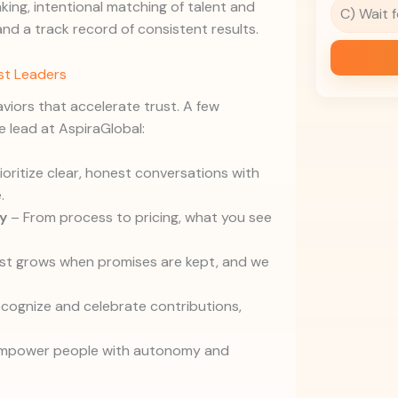
ing, intentional matching of talent and
C) Wait 
 and a track record of consistent results.
ust Leaders
aviors that accelerate trust. A few
 lead at AspiraGlobal:
oritize clear, honest conversations with
.
y
– From process to pricing, what you see
st grows when promises are kept, and we
cognize and celebrate contributions,
mpower people with autonomy and