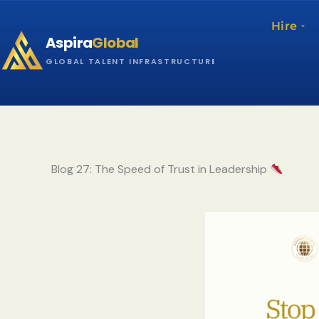
Skip
to
Hire
Aspira
Global
content
GLOBAL TALENT INFRASTRUCTURE
Blog 27: The Speed of Trust in Leadership