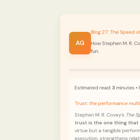
Blog 27: The Speed of
AG
How Stephen M. R. Co
fun.
Estimated read:
3
minutes • I
Trust: the performance multi
Stephen M. R. Covey’s
The Sp
trust is the one thing tha
virtue but a tangible perform
execution, strengthens relat