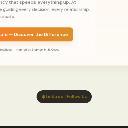
rency that speeds everything up.
At
le guiding every decision, every relationship,
create.
 Life — Discover the Difference
raGlobal • Inspired by Stephen M. R. Covey
Linktree | Follow Us