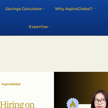
Savings Calculator
Why AspiraGlobal?
Expertise