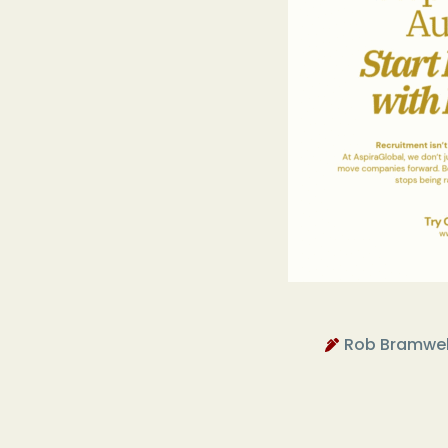
Rob Bramwel