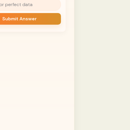
for perfect data
Submit Answer