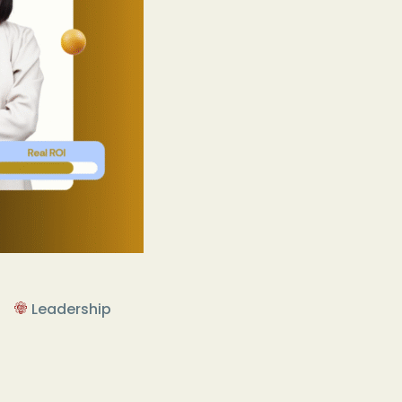
Leadership