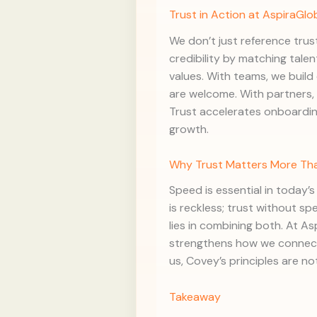
Trust in Action at AspiraGlo
We don’t just reference trust
credibility by matching talen
values. With teams, we buil
are welcome. With partners, 
Trust accelerates onboardin
growth.
Why Trust Matters More Th
Speed is essential in today’
is reckless; trust without s
lies in combining both. At A
strengthens how we connect,
us, Covey’s principles are not
Takeaway