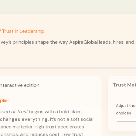
 Trust in Leadership
vey’s principles shape the way AspiraGlobal leads, hires, an
Trust Me
nteractive edition
plier
Adjust the 
eed of Trust
begins with a bold claim:
choices
t changes everything.
It’s not a soft social
ance multiplier. High trust accelerates
ionships, and reduces cost. Low trust