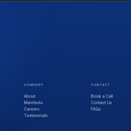
COMPANY
CONTACT
About
Book a Call
Manifesto
Contact Us
Careers
FAQs
Testimonials