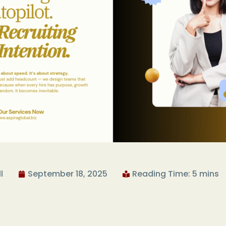
l
September 18, 2025
Reading Time: 5 mins