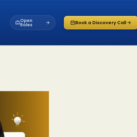
Open
Book a Discovery Call
Roles