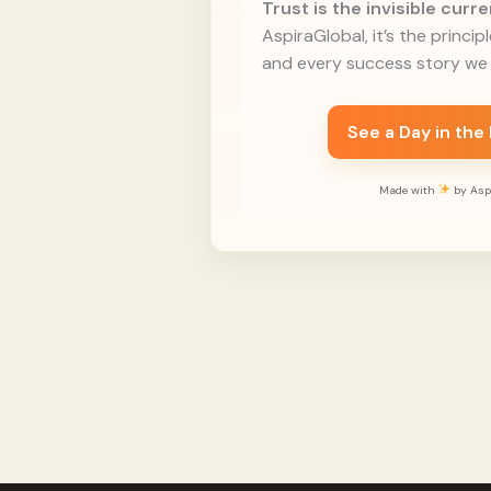
Trust is the invisible cur
AspiraGlobal, it’s the princip
and every success story we 
See a Day in the
Made with
by Aspi