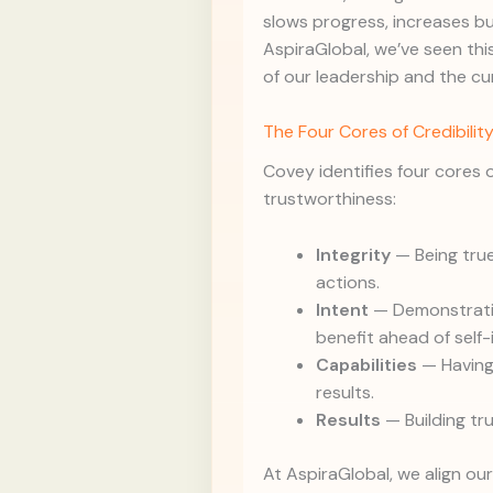
slows progress, increases bu
AspiraGlobal, we’ve seen this
of our leadership and the cu
The Four Cores of Credibilit
Covey identifies four cores o
trustworthiness:
Integrity
— Being true
actions.
Intent
— Demonstratin
benefit ahead of self-
Capabilities
— Having 
results.
Results
— Building tr
At AspiraGlobal, we align ou