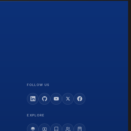
FOLLOW US
EXPLORE