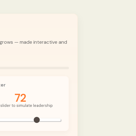
d grows — made interactive and
ter
72
slider to simulate leadership