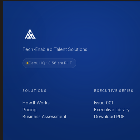
Tech-Enabled Talent Solutions
Cebu HQ ·
3:56 am PHT
SOLUTIONS
EXECUTIVE SERIES
How It Works
Issue 001
Pricing
Executive Library
Business Assessment
Download PDF