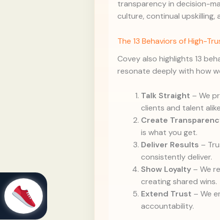
transparency in decision-mak
culture, continual upskilling,
The 13 Behaviors of High-Tr
Covey also highlights 13 beh
resonate deeply with how we
Talk Straight
– We pri
clients and talent alike
Create Transparenc
is what you get.
Deliver Results
– Tru
consistently deliver.
Show Loyalty
– We re
creating shared wins.
Extend Trust
– We e
accountability.