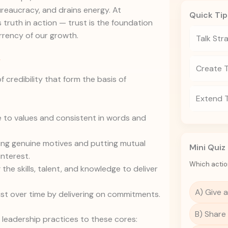
reaucracy, and drains energy. At
Quick Tip
 truth in action — trust is the foundation
rrency of our growth.
Talk Str
y
Create 
f credibility that form the basis of
Extend 
 to values and consistent in words and
g genuine motives and putting mutual
Mini Quiz
interest.
Which actio
the skills, talent, and knowledge to deliver
A) Give a
ust over time by delivering on commitments.
B) Share
r leadership practices to these cores: