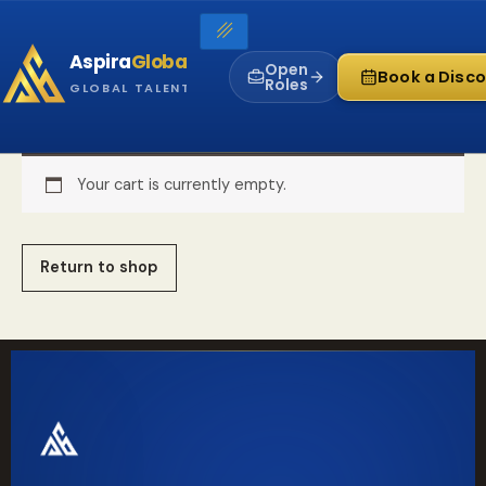
Skip
to
Aspira
Global
content
Open
Book a Disco
Roles
GLOBAL TALENT INFRASTRUCTURE
Your cart is currently empty.
Return to shop