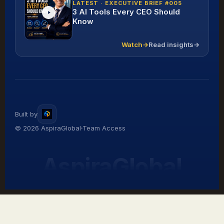
LATEST · EXECUTIVE BRIEF #005
3 AI Tools Every CEO Should
Know
Watch
→
Read insights
→
Built by
© 2026 AspiraGlobal
Team Access
AspiraGlobal