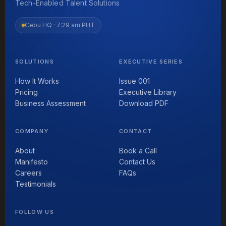
Tech-Enabled Talent Solutions
Cebu HQ ·
7:29 am PHT
SOLUTIONS
EXECUTIVE SERIES
How It Works
Issue 001
Pricing
Executive Library
Business Assessment
Download PDF
COMPANY
CONTACT
About
Book a Call
Manifesto
Contact Us
Careers
FAQs
Testimonials
FOLLOW US