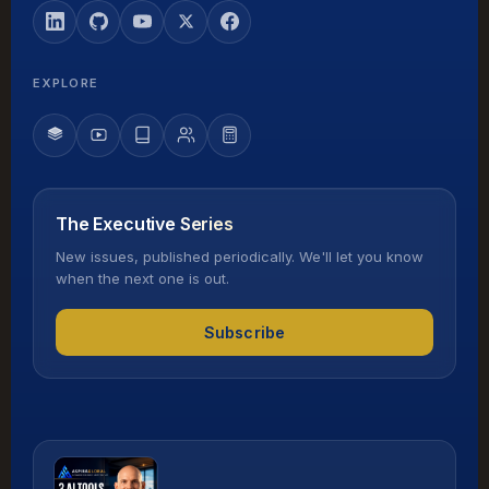
EXPLORE
The Executive Series
New issues, published periodically. We'll let you know
when the next one is out.
Subscribe