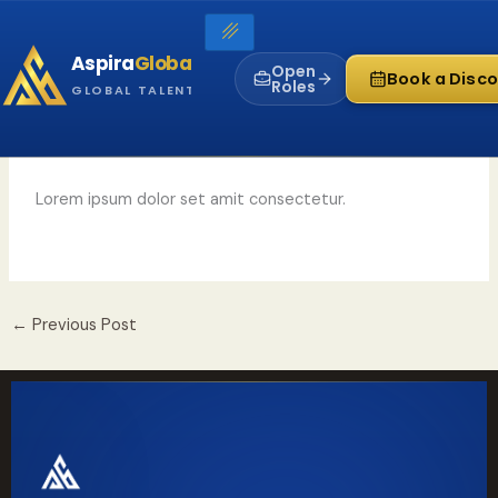
Skip
to
Aspira
Global
content
Open
Book a Disco
Roles
GLOBAL TALENT INFRASTRUCTURE
Lorem ipsum dolor set amit consectetur.
←
Previous Post