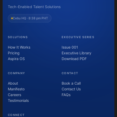
Tech-Enabled Talent Solutions
Cebu HQ ·
8:38 pm PHT
SOLUTIONS
EXECUTIVE SERIES
How It Works
Issue 001
Pricing
Executive Library
Aspira OS
Download PDF
COMPANY
CONTACT
About
Book a Call
Manifesto
Contact Us
Careers
FAQs
Testimonials
CONNECT