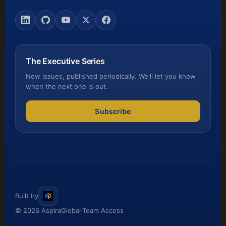
The Executive Series
New issues, published periodically. We'll let you know
when the next one is out.
Subscribe
Built by
© 2026 AspiraGlobal
Team Access